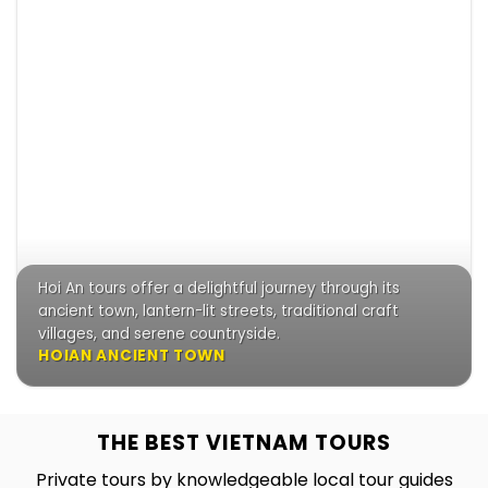
Hoi An tours offer a delightful journey through its
ancient town, lantern-lit streets, traditional craft
villages, and serene countryside.
HOIAN ANCIENT TOWN
THE BEST VIETNAM TOURS
Private tours by knowledgeable local tour guides