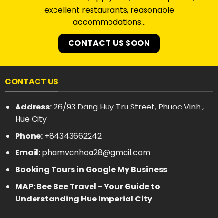
excellent restaurants, reasonable
accommodations…
CONTACT US SOON
CONTACT US
Address:
26/93 Dang Huy Tru Street, Phuoc Vinh ,
Hue City
Phone:
+84343662242
Email:
phamvanhoa28@gmail.com
Booking Tours in Google My Business
MAP: Bee Bee Travel - Your Guide to
Understanding Hue Imperial City