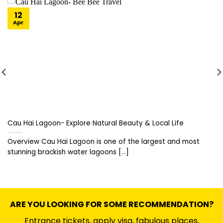
12
Apr
Cau Hai Lagoon- Explore Natural Beauty & Local Life
Overview Cau Hai Lagoon is one of the largest and most
stunning brackish water lagoons [...]
ARE YOU LOOKING FOR SOME RECOMMENDATION?
Entrance tickets, apply visa, fabulous places,