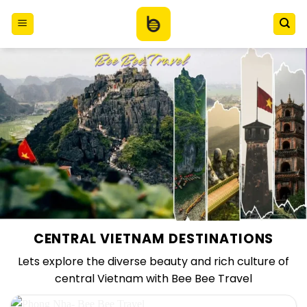
Skip
to
content
CENTRAL VIETNAM DESTINATIONS
Lets explore the diverse beauty and rich culture of
central Vietnam with Bee Bee Travel