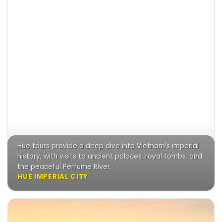
Hue tours provide a deep dive into Vietnam’s imperial
history, with visits to ancient palaces, royal tombs, and
the peaceful Perfume River.
HUE IMPERIAL CITY