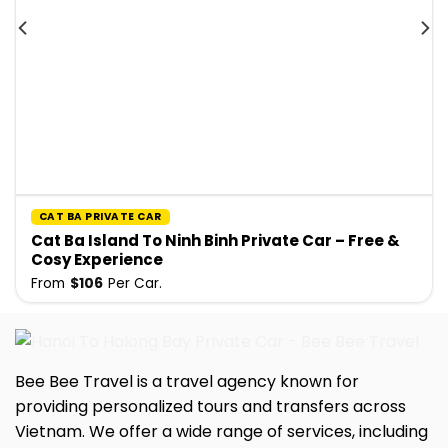
CAT BA PRIVATE CAR
Cat Ba Island To Ninh Binh Private Car – Free &
Cosy Experience
From
$
106
Per Car.
Bee Bee Travel is a travel agency known for
providing personalized tours and transfers across
Vietnam. We offer a wide range of services, including