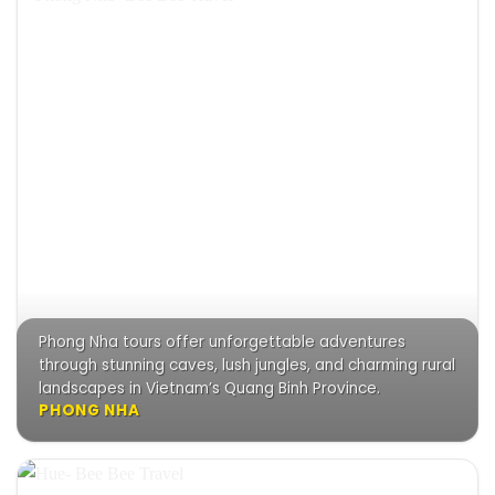
Phong Nha tours offer unforgettable adventures
through stunning caves, lush jungles, and charming rural
landscapes in Vietnam’s Quang Binh Province.
PHONG NHA