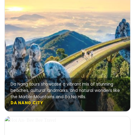
Da Nang tours showcase a vibrant mix of stunning
beaches, cultural landmarks, and natural wonders like
the Marble Mountains and Ba Na Hills.
DA NANG CITY