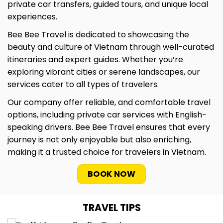
private car transfers, guided tours, and unique local
experiences.
Bee Bee Travel is dedicated to showcasing the
beauty and culture of Vietnam through well-curated
itineraries and expert guides. Whether you’re
exploring vibrant cities or serene landscapes, our
services cater to all types of travelers.
Our company offer reliable, and comfortable travel
options, including private car services with English-
speaking drivers. Bee Bee Travel ensures that every
journey is not only enjoyable but also enriching,
making it a trusted choice for travelers in Vietnam.
BOOK NOW
TRAVEL TIPS