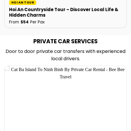
HOI AN TOUR
Hoi An Countryside Tour – Discover Local Life &
Hidden Charms
From
$
54
Per Pax
PRIVATE CAR SERVICES
Door to door private car transfers with experienced
local drivers.