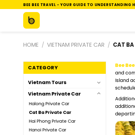
Skip
BEE BEE TRAVEL - YOUR GUIDE TO UNDERSTANDING H
to
content
HOME
/
VIETNAM PRIVATE CAR
/
CAT BA
Bee Bee
CATEGORY
and comf
Island a
Vietnam Tours
schedule
Vietnam Private Car
Addition
Halong Private Car
addition
Cat Ba Private Car
departin
Hai Phong Private Car
Hanoi Private Car