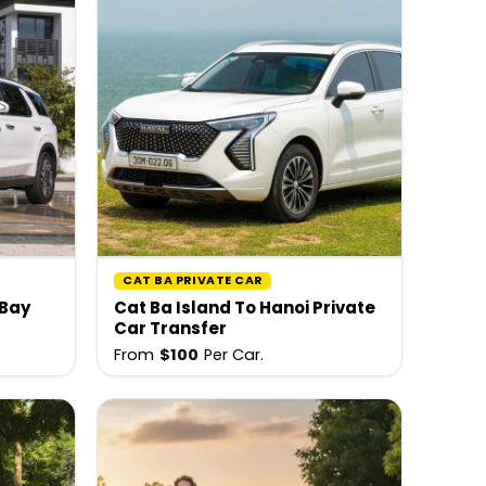
CAT BA PRIVATE CAR
 Bay
Cat Ba Island To Hanoi Private
Car Transfer
From
$
100
Per Car.