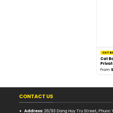
CAT B
Cat Ba
Privat
From
CONTACT US
Address:
26/93 Dang Huy Tru Street, Phuoc V