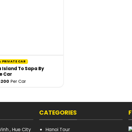
A PRIVATE CAR
 Island To Sapa By
e Car
$
200
Per Car
CATEGORIES
inh , Hue City
Hanoi Tour