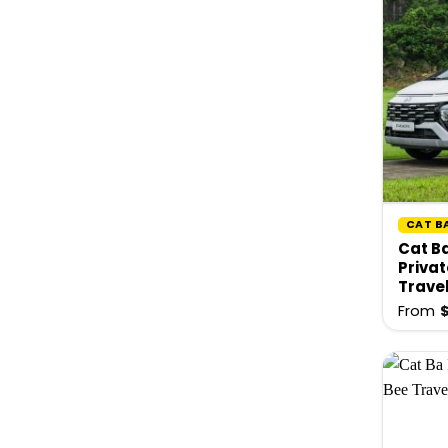
CAT B
Cat Ba
Privat
Trave
From