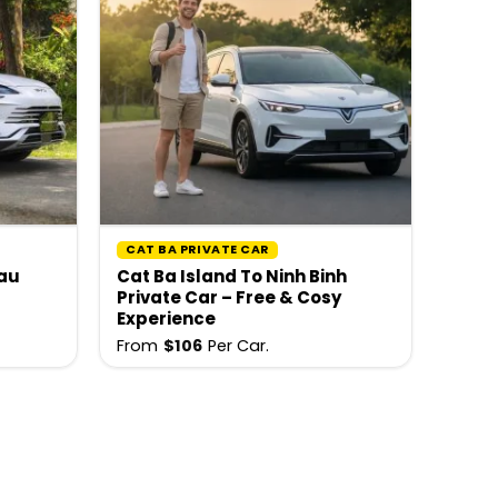
CAT BA PRIVATE CAR
hau
Cat Ba Island To Ninh Binh
Private Car – Free & Cosy
Experience
From
$
106
Per Car.