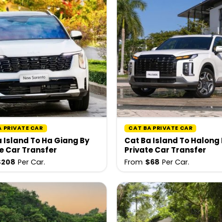
A PRIVATE CAR
CAT BA PRIVATE CAR
 Island To Ha Giang By
Cat Ba Island To Halong
e Car Transfer
Private Car Transfer
$
208
Per Car.
From
$
68
Per Car.