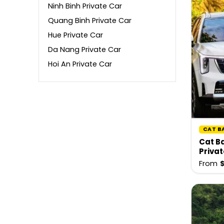
Ninh Binh Private Car
Quang Binh Private Car
Hue Private Car
Da Nang Private Car
Hoi An Private Car
CAT B
Cat Ba
Privat
From