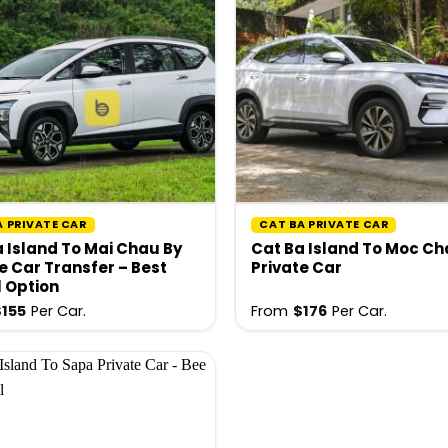
A PRIVATE CAR
CAT BA PRIVATE CAR
 Island To Mai Chau By
Cat Ba Island To Moc C
e Car Transfer – Best
Private Car
l Option
$
155
Per Car.
From
$
176
Per Car.