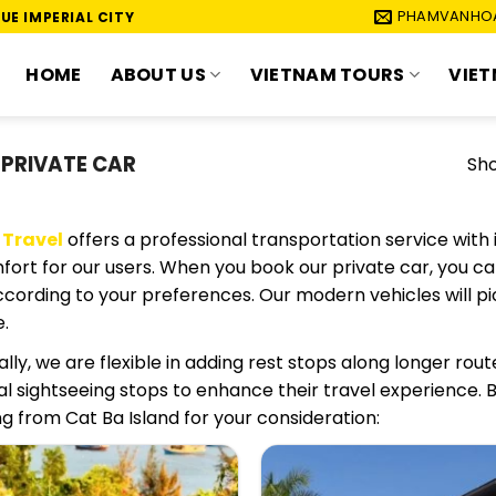
PHAMVANHO
UE IMPERIAL CITY
HOME
ABOUT US
VIETNAM TOURS
VIET
 PRIVATE CAR
Sho
 Travel
offers a professional transportation service with 
ort for our users. When you book our private car, you can
ccording to your preferences. Our modern vehicles will p
.
ally, we are flexible in adding rest stops along longer rout
al sightseeing stops to enhance their travel experience.
g from Cat Ba Island for your consideration: