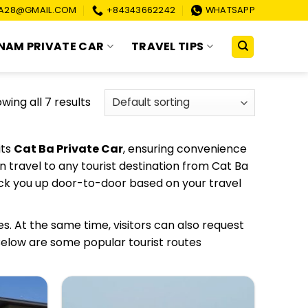
A28@GMAIL.COM
+84343662242
WHATSAPP
NAM PRIVATE CAR
TRAVEL TIPS
wing all 7 results
its
Cat Ba Private Car
, ensuring convenience
 travel to any tourist destination from Cat Ba
ick you up door-to-door based on your travel
es. At the same time, visitors can also request
 Below are some popular tourist routes