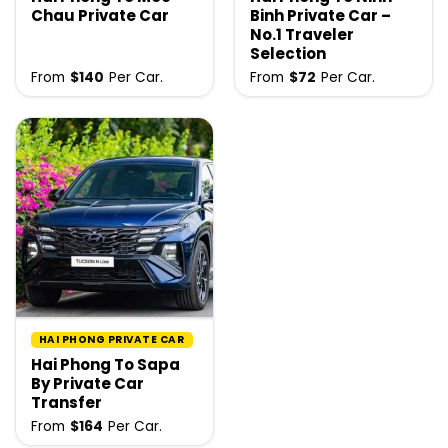
Chau Private Car
Binh Private Car –
No.1 Traveler
Selection
From
$
140
Per Car.
From
$
72
Per Car.
HAI PHONG PRIVATE CAR
Hai Phong To Sapa
By Private Car
Transfer
From
$
164
Per Car.