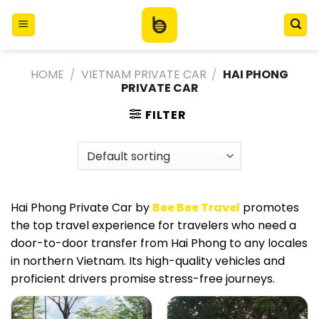
Skip
to
content
HOME
/
VIETNAM PRIVATE CAR
/
HAI PHONG
PRIVATE CAR
FILTER
Hai Phong Private Car by
Bee Bee Travel
promotes
the top travel experience for travelers who need a
door-to-door transfer from Hai Phong to any locales
in northern Vietnam. Its high-quality vehicles and
proficient drivers promise stress-free journeys.