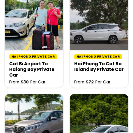
HAI PHONG PRIVATE CAR
HAI PHONG PRIVATE CAR
Cat Bi Airport To
Hai Phong To Cat Ba
Halong Bay Private
Island By Private Car
Car
From
$
30
Per Car.
From
$
72
Per Car