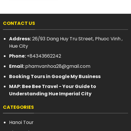
CONTACT US
Address:
26/93 Dang Huy Tru Street, Phuoc Vinh ,
Hue City
Phone:
+84343662242
Email:
phamvanhoa28@gmail.com
Booking Tours in Google My Business
MAP: Bee Bee Travel - Your Guide to
Understanding Hue Imperial City
CATEGORIES
Hanoi Tour