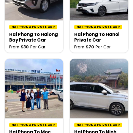
HAI PHONG PRIVATE CAR
HAI PHONG PRIVATE CAR
Hai Phong To Halong
Hai Phong To Hanoi
Bay Private Car
Private Car
From
$
30
Per Car.
From
$
70
Per Car
HAI PHONG PRIVATE CAR
HAI PHONG PRIVATE CAR
Hai Phong To Moc
Hai Phong To Ninh