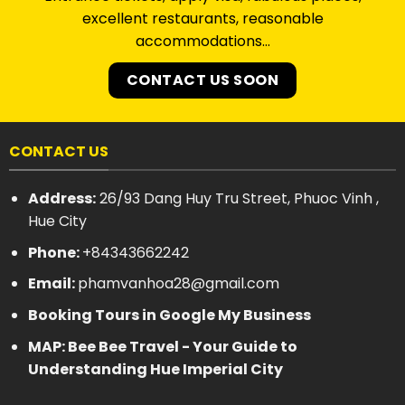
excellent restaurants, reasonable
accommodations…
CONTACT US SOON
CONTACT US
Address:
26/93 Dang Huy Tru Street, Phuoc Vinh ,
Hue City
Phone:
+84343662242
Email:
phamvanhoa28@gmail.com
Booking Tours in Google My Business
MAP: Bee Bee Travel - Your Guide to
Understanding Hue Imperial City