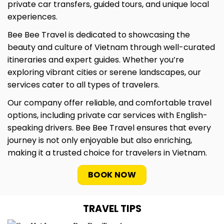
private car transfers, guided tours, and unique local
experiences.
Bee Bee Travel is dedicated to showcasing the
beauty and culture of Vietnam through well-curated
itineraries and expert guides. Whether you’re
exploring vibrant cities or serene landscapes, our
services cater to all types of travelers.
Our company offer reliable, and comfortable travel
options, including private car services with English-
speaking drivers. Bee Bee Travel ensures that every
journey is not only enjoyable but also enriching,
making it a trusted choice for travelers in Vietnam.
BOOK NOW
TRAVEL TIPS