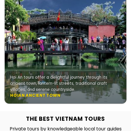
Hoi An tours offer a delightful journey through its
ancient town, lantern-lit streets, traditional craft
villages, and serene countryside.
HOIAN ANCIENT TOWN
THE BEST VIETNAM TOURS
Private tours by knowledgeable local tour guides