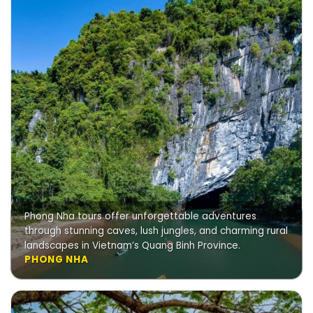
Phong Nha tours offer unforgettable adventures
through stunning caves, lush jungles, and charming rural
landscapes in Vietnam’s Quang Binh Province.
PHONG NHA