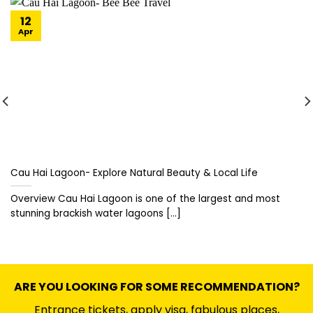
12
Apr
Cau Hai Lagoon- Explore Natural Beauty & Local Life
Overview Cau Hai Lagoon is one of the largest and most
stunning brackish water lagoons [...]
ARE YOU LOOKING FOR SOME RECOMMENDATION?
Entrance tickets, apply visa, fabulous places,