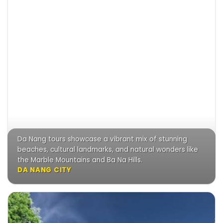
Da Nang tours showcase a vibrant mix of stunning
beaches, cultural landmarks, and natural wonders like
the Marble Mountains and Ba Na Hills.
DA NANG CITY