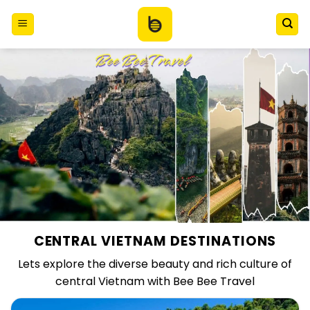
Skip
to
content
CENTRAL VIETNAM DESTINATIONS
Lets explore the diverse beauty and rich culture of
central Vietnam with Bee Bee Travel