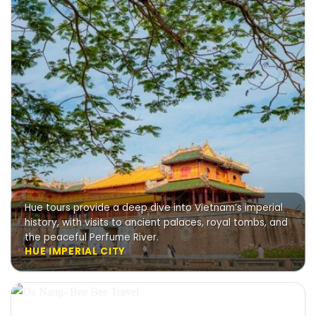
Hue tours provide a deep dive into Vietnam’s imperial
history, with visits to ancient palaces, royal tombs, and
the peaceful Perfume River.
HUE IMPERIAL CITY