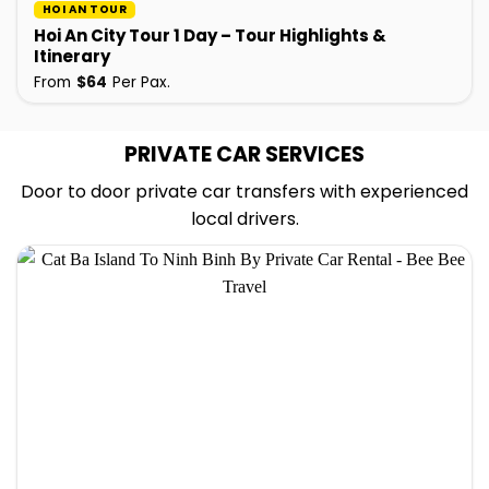
HOI AN TOUR
Hoi An City Tour 1 Day – Tour Highlights &
Itinerary
From
$
64
Per Pax.
PRIVATE CAR SERVICES
Door to door private car transfers with experienced
local drivers.