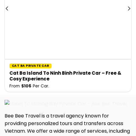
CAT BA PRIVATE CAR
Cat Ba Island To Ninh Binh Private Car – Free &
Cosy Experience
From
$
106
Per Car.
Bee Bee Travel is a travel agency known for
providing personalized tours and transfers across
Vietnam. We offer a wide range of services, including