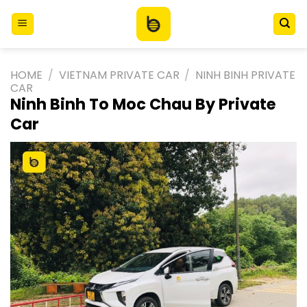
Skip
to
content
HOME
/
VIETNAM PRIVATE CAR
/
NINH BINH PRIVATE
CAR
Ninh Binh To Moc Chau By Private
Car