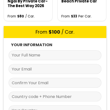
Ngai By Private Car-
Beach Private Car
The Best Way 2026
From
$
80
/ Car.
From
$
33
Per Car.
From
$
100
/ Car.
YOUR INFORMATION