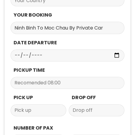
YOUR BOOKING
DATE DEPARTURE
PICKUP TIME
PICK UP
DROP OFF
NUMBER OF PAX