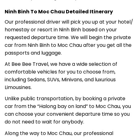
Ninh Binh To Moc Chau Detailed Itinerary
Our professional driver will pick you up at your hotel/
homestay or resort in Ninh Binh based on your
requested departure time. We will begin the private
car from Ninh Binh to Moc Chau after you get all the
passports and luggage.
At Bee Bee Travel, we have a wide selection of
comfortable vehicles for you to choose from,
including Sedans, SUVs, Minivans, and luxurious
Limousines.
Unlike public transportation, by booking a private
car from the “Halong bay on land” to Moc Chau, you
can choose your convenient departure time so you
do not need to wait for anybody.
Along the way to Moc Chau, our professional