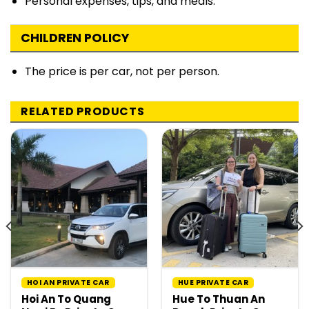
Personal expenses, tips, and meals.
CHILDREN POLICY
The price is per car, not per person.
RELATED PRODUCTS
HOI AN PRIVATE CAR
HUE PRIVATE CAR
Hoi An To Quang
Hue To Thuan An