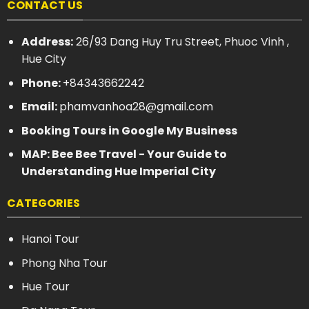
CONTACT US
Address:
26/93 Dang Huy Tru Street, Phuoc Vinh ,
Hue City
Phone:
+84343662242
Email:
phamvanhoa28@gmail.com
Booking Tours in Google My Business
MAP: Bee Bee Travel - Your Guide to
Understanding Hue Imperial City
CATEGORIES
Hanoi Tour
Phong Nha Tour
Hue Tour