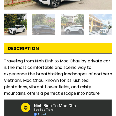
DESCRIPTION
Traveling from Ninh Binh to Moc Chau by private car
is the most comfortable and scenic way to
experience the breathtaking landscapes of northern
Vietnam. Moc Chau, known for its lush tea
plantations, vibrant flower fields, and misty
mountains, offers a perfect escape into nature.