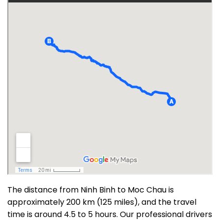
The distance from Ninh Binh to Moc Chau is
approximately 200 km (125 miles), and the travel
time is around 4.5 to 5 hours. Our professional drivers