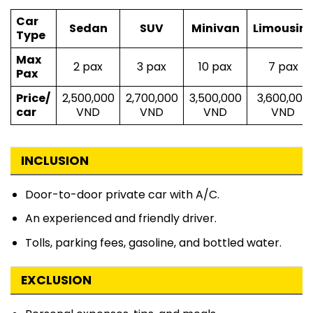
Car
Sedan
SUV
Minivan
Limousin
Type
Max
2 pax
3 pax
10 pax
7 pax
Pax
Price/
2,500,000
2,700,000
3,500,000
3,600,000
car
VND
VND
VND
VND
INCLUSION
Door-to-door private car with A/C.
An experienced and friendly driver.
Tolls, parking fees, gasoline, and bottled water.
EXCLUSION