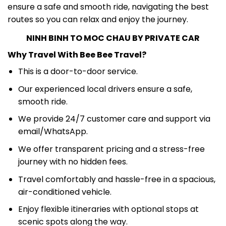
ensure a safe and smooth ride, navigating the best
routes so you can relax and enjoy the journey.
NINH BINH TO MOC CHAU BY PRIVATE CAR
Why Travel With Bee Bee Travel?
This is a door-to-door service.
Our experienced local drivers ensure a safe,
smooth ride.
We provide 24/7 customer care and support via
email/WhatsApp.
We offer transparent pricing and a stress-free
journey with no hidden fees.
Travel comfortably and hassle-free in a spacious,
air-conditioned vehicle.
Enjoy flexible itineraries with optional stops at
scenic spots along the way.