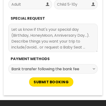
SPECIAL REQUEST
PAYMENT METHODS