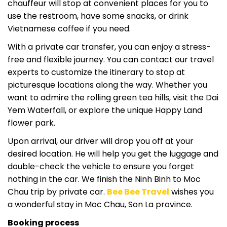
chauffeur will stop at convenient places for you to
use the restroom, have some snacks, or drink
Vietnamese coffee if you need.
With a private car transfer, you can enjoy a stress-
free and flexible journey. You can contact our travel
experts to customize the itinerary to stop at
picturesque locations along the way. Whether you
want to admire the rolling green tea hills, visit the Dai
Yem Waterfall, or explore the unique Happy Land
flower park.
Upon arrival, our driver will drop you off at your
desired location. He will help you get the luggage and
double-check the vehicle to ensure you forget
nothing in the car. We finish the Ninh Binh to Moc
Chau trip by private car.
Bee Bee Travel
wishes you
a wonderful stay in Moc Chau, Son La province.
Booking process