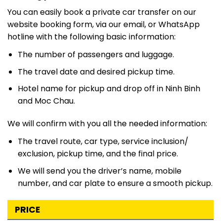
You can easily book a private car transfer on our
website booking form, via our email, or WhatsApp
hotline with the following basic information:
The number of passengers and luggage.
The travel date and desired pickup time.
Hotel name for pickup and drop off in Ninh Binh
and Moc Chau.
We will confirm with you all the needed information:
The travel route, car type, service inclusion/
exclusion, pickup time, and the final price.
We will send you the driver’s name, mobile
number, and car plate to ensure a smooth pickup.
PRICE