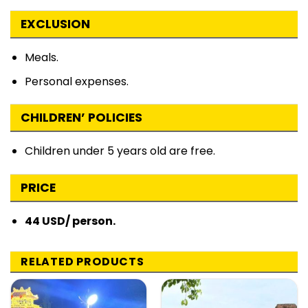
EXCLUSION
Meals.
Personal expenses.
CHILDREN’ POLICIES
Children under 5 years old are free.
PRICE
44 USD/ person.
RELATED PRODUCTS