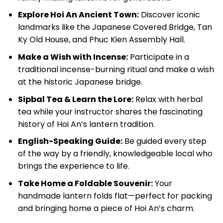
Explore Hoi An Ancient Town:
Discover iconic
landmarks like the Japanese Covered Bridge, Tan
Ky Old House, and Phuc Kien Assembly Hall.
Make a Wish with Incense:
Participate in a
traditional incense-burning ritual and make a wish
at the historic Japanese bridge.
Sipbal Tea & Learn the Lore:
Relax with herbal
tea while your instructor shares the fascinating
history of Hoi An’s lantern tradition.
English-Speaking Guide:
Be guided every step
of the way by a friendly, knowledgeable local who
brings the experience to life.
Take Home a Foldable Souvenir:
Your
handmade lantern folds flat—perfect for packing
and bringing home a piece of Hoi An’s charm.