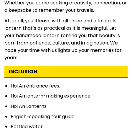
Whether you came seeking creativity, connection, or
a keepsake to remember your travels.
After all, you’ll leave with all three and a foldable
lantern that’s as practical as it is meaningful. Let
your handmade lantern remind you that beauty is
born from patience, culture, and imagination. We
hope your time with us lights up your memories for
years.
INCLUSION
Hoi An entrance fees.
Hoi An lantern-making experience.
Hoi An Lanterns.
English-speaking tour guide.
Bottled water.