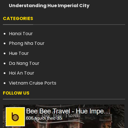
Understanding Hue Imperial City
CATEGORIES
Hanoi Tour
Phong Nha Tour
Hue Tour
Da Nang Tour
Hoi An Tour
Vietnam Cruise Ports
FOLLOW US