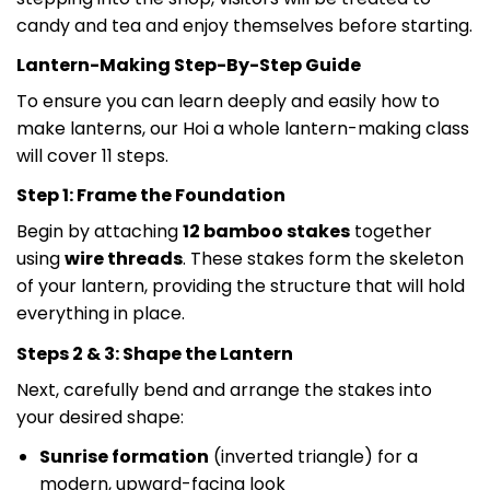
candy and tea and enjoy themselves before starting.
Lantern-Making Step-By-Step Guide
To ensure you can learn deeply and easily how to
make lanterns, our Hoi a whole lantern-making class
will cover 11 steps.
Step 1: Frame the Foundation
Begin by attaching
12 bamboo stakes
together
using
wire threads
. These stakes form the skeleton
of your lantern, providing the structure that will hold
everything in place.
Steps 2 & 3: Shape the Lantern
Next, carefully bend and arrange the stakes into
your desired shape:
Sunrise formation
(inverted triangle) for a
modern, upward-facing look