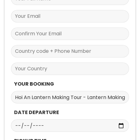
YOUR BOOKING
DATE DEPARTURE