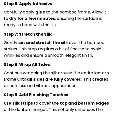
Step 6: Apply Adhesive
Carefully apply
glue
to the bamboo frame. Allow it
to
dry for a few minutes
, ensuring the surface is
ready to bond with the silk.
Step 7: Stretch the Silk
Gently
set and stretch the silk
over the bamboo
stakes. This step requires a bit of finesse to avoid
wrinkles and ensure a smooth, elegant finish.
Step 8: Wrap All Sides
Continue wrapping the silk around the entire lantern
frame until
all sides are fully covered
. This creates
a seamless and vibrant appearance.
Step 9: Add Finishing Touches
Use
silk strips
to cover the
top and bottom edges
of the lantern hanger. This not only enhances the