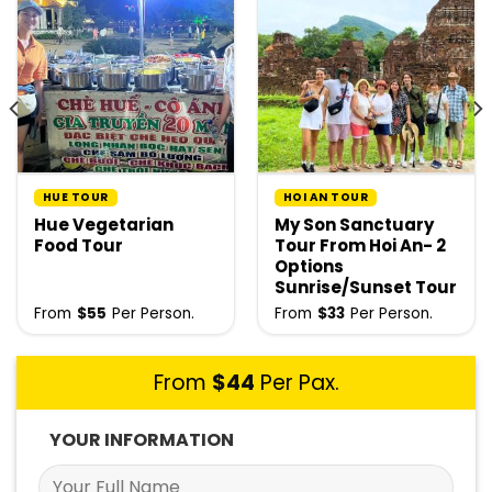
HUE TOUR
HOI AN TOUR
Hue Vegetarian
My Son Sanctuary
Food Tour
Tour From Hoi An- 2
Options
Sunrise/Sunset Tour
From
$
55
Per Person.
From
$
33
Per Person.
From
$
44
Per Pax.
YOUR INFORMATION