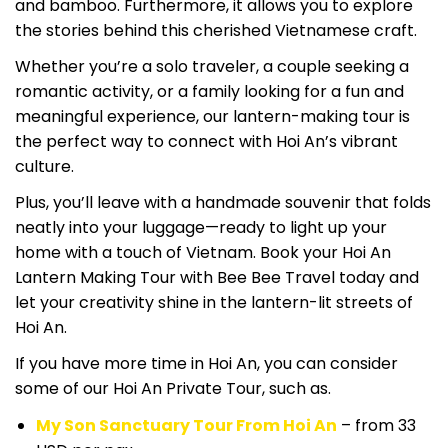
and bamboo. Furthermore, it allows you to explore
the stories behind this cherished Vietnamese craft.
Whether you’re a solo traveler, a couple seeking a
romantic activity, or a family looking for a fun and
meaningful experience, our lantern-making tour is
the perfect way to connect with Hoi An’s vibrant
culture.
Plus, you’ll leave with a handmade souvenir that folds
neatly into your luggage—ready to light up your
home with a touch of Vietnam. Book your Hoi An
Lantern Making Tour with Bee Bee Travel today and
let your creativity shine in the lantern-lit streets of
Hoi An.
If you have more time in Hoi An, you can consider
some of our Hoi An Private Tour, such as.
My Son Sanctuary Tour From Hoi An
– from 33