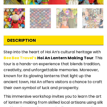
DESCRIPTION
Step into the heart of Hoi An’s cultural heritage with
Bee Bee Travel’s
Hoi An Lantern Making Tour
. This
tour is a hands-on experience that blends tradition,
creativity, and unforgettable memories. Moreover,
known for its glowing lanterns that light up the
ancient town, Hoi An offers visitors a chance to craft
their own symbol of luck and prosperity.
This immersive workshop invites you to learn the art
of lantern making from skilled local artisans using silk