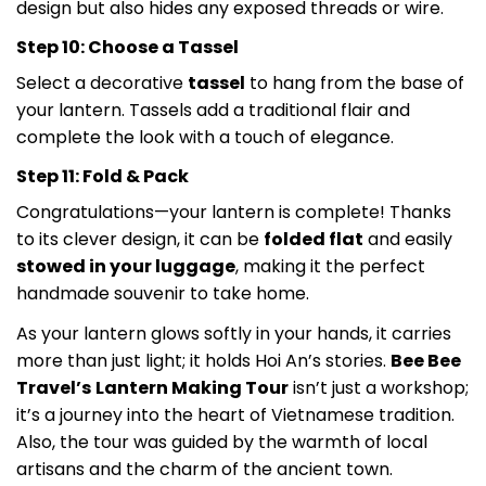
design but also hides any exposed threads or wire.
Step 10: Choose a Tassel
Select a decorative
tassel
to hang from the base of
your lantern. Tassels add a traditional flair and
complete the look with a touch of elegance.
Step 11: Fold & Pack
Congratulations—your lantern is complete! Thanks
to its clever design, it can be
folded flat
and easily
stowed in your luggage
, making it the perfect
handmade souvenir to take home.
As your lantern glows softly in your hands, it carries
more than just light; it holds Hoi An’s stories.
Bee Bee
Travel’s
Lantern Making Tour
isn’t just a workshop;
it’s a journey into the heart of Vietnamese tradition.
Also, the tour was guided by the warmth of local
artisans and the charm of the ancient town.