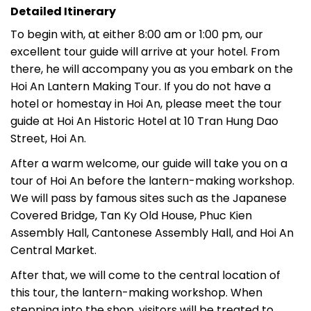
Detailed Itinerary
To begin with, at either 8:00 am or 1:00 pm, our
excellent tour guide will arrive at your hotel. From
there, he will accompany you as you embark on the
Hoi An Lantern Making Tour. If you do not have a
hotel or homestay in Hoi An, please meet the tour
guide at Hoi An Historic Hotel at 10 Tran Hung Dao
Street, Hoi An.
After a warm welcome, our guide will take you on a
tour of Hoi An before the lantern-making workshop.
We will pass by famous sites such as the Japanese
Covered Bridge, Tan Ky Old House, Phuc Kien
Assembly Hall, Cantonese Assembly Hall, and Hoi An
Central Market.
After that, we will come to the central location of
this tour, the lantern-making workshop. When
stepping into the shop, visitors will be treated to