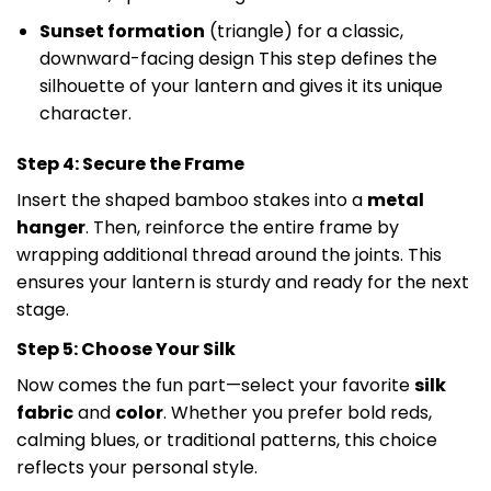
Sunset formation
(triangle) for a classic,
downward-facing design This step defines the
silhouette of your lantern and gives it its unique
character.
Step 4: Secure the Frame
Insert the shaped bamboo stakes into a
metal
hanger
. Then, reinforce the entire frame by
wrapping additional thread around the joints. This
ensures your lantern is sturdy and ready for the next
stage.
Step 5: Choose Your Silk
Now comes the fun part—select your favorite
silk
fabric
and
color
. Whether you prefer bold reds,
calming blues, or traditional patterns, this choice
reflects your personal style.