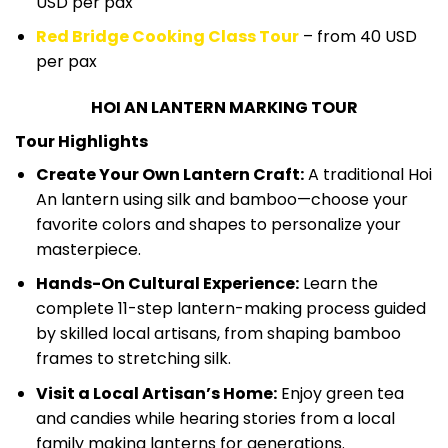
USD per pax
Red Bridge Cooking Class Tour
– from 40 USD
per pax
HOI AN LANTERN MARKING TOUR
Tour Highlights
Create Your Own Lantern Craft:
A traditional Hoi
An lantern using silk and bamboo—choose your
favorite colors and shapes to personalize your
masterpiece.
Hands-On Cultural Experience:
Learn the
complete 11-step lantern-making process guided
by skilled local artisans, from shaping bamboo
frames to stretching silk.
Visit a Local Artisan’s Home:
Enjoy green tea
and candies while hearing stories from a local
family making lanterns for generations.