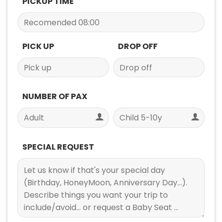
PICKUP TIME
PICK UP
DROP OFF
NUMBER OF PAX
SPECIAL REQUEST