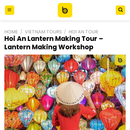
Skip
to
content
HOME
/
VIETNAM TOURS
/
HOI AN TOUR
Hoi An Lantern Making Tour –
Lantern Making Workshop