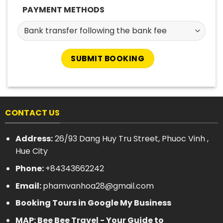
PAYMENT METHODS
CONTACT US
Address:
26/93 Dang Huy Tru Street, Phuoc Vinh ,
Hue City
Phone:
+84343662242
Email:
phamvanhoa28@gmail.com
Booking Tours in Google My Business
MAP: Bee Bee Travel - Your Guide to