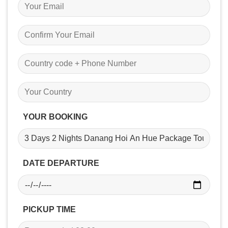
YOUR BOOKING
DATE DEPARTURE
PICKUP TIME