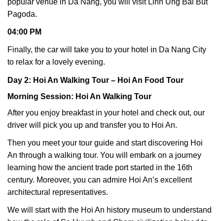
popular venue in Da Nang, you will visit Linh Ung Bai But
Pagoda.
04:00 PM
Finally, the car will take you to your hotel in Da Nang City
to relax for a lovely evening.
Day 2: Hoi An Walking Tour – Hoi An Food Tour
Morning Session: Hoi An Walking Tour
After you enjoy breakfast in your hotel and check out, our
driver will pick you up and transfer you to Hoi An.
Then you meet your tour guide and start discovering Hoi
An through a walking tour. You will embark on a journey
learning how the ancient trade port started in the 16th
century. Moreover, you can admire Hoi An’s excellent
architectural representatives.
We will start with the Hoi An history museum to understand