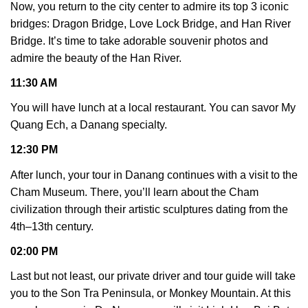
Now, you return to the city center to admire its top 3 iconic
bridges: Dragon Bridge, Love Lock Bridge, and Han River
Bridge. It’s time to take adorable souvenir photos and
admire the beauty of the Han River.
11:30 AM
You will have lunch at a local restaurant. You can savor My
Quang Ech, a Danang specialty.
12:30 PM
After lunch, your tour in Danang continues with a visit to the
Cham Museum. There, you’ll learn about the Cham
civilization through their artistic sculptures dating from the
4th–13th century.
02:00 PM
Last but not least, our private driver and tour guide will take
you to the Son Tra Peninsula, or Monkey Mountain. At this