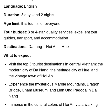
Language
: English
Duration
: 3 days and 2 nights
Age limit
: this tour is for everyone
Tour budget
: 3 or 4-star, quality services, excellent tour
guides, transport, and accommodation
Destinations
: Danang – Hoi An – Hue
What to expect
:
Visit the top 3 tourist destinations in central Vietnam: the
modern city of Da Nang, the heritage city of Hue, and
the vintage town of Hoi An
Experience the mysterious Marble Mountains, Dragon
Bridge, Cham Museum, and Linh Ung Pagoda in Da
Nang
Immerse in the cultural colors of Hoi An via a walking