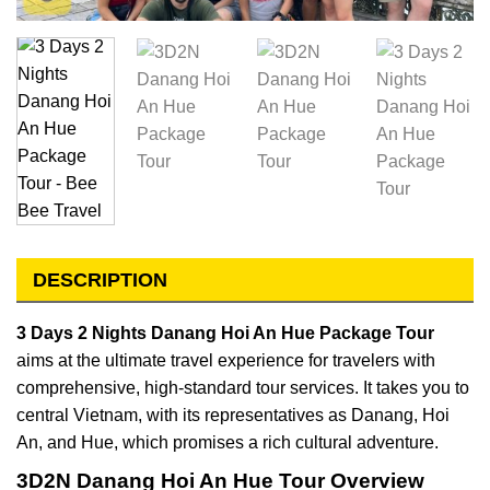
DESCRIPTION
3 Days 2 Nights Danang Hoi An Hue Package Tour
aims at the ultimate travel experience for travelers with
comprehensive, high-standard tour services. It takes you to
central Vietnam, with its representatives as Danang, Hoi
An, and Hue, which promises a rich cultural adventure.
3D2N Danang Hoi An Hue Tour Overview