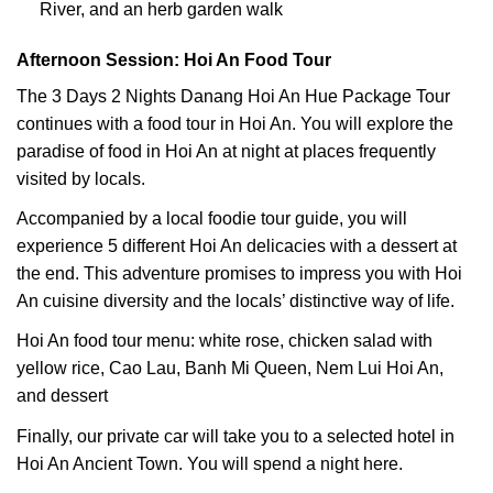
River, and an herb garden walk
Afternoon Session: Hoi An Food Tour
The 3 Days 2 Nights Danang Hoi An Hue Package Tour
continues with a food tour in Hoi An. You will explore the
paradise of food in Hoi An at night at places frequently
visited by locals.
Accompanied by a local foodie tour guide, you will
experience 5 different Hoi An delicacies with a dessert at
the end. This adventure promises to impress you with Hoi
An cuisine diversity and the locals’ distinctive way of life.
Hoi An food tour menu: white rose, chicken salad with
yellow rice, Cao Lau, Banh Mi Queen, Nem Lui Hoi An,
and dessert
Finally, our private car will take you to a selected hotel in
Hoi An Ancient Town. You will spend a night here.