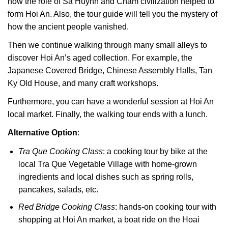
how the role of Sa Huynh and Cham civilization helped to
form Hoi An. Also, the tour guide will tell you the mystery of
how the ancient people vanished.
Then we continue walking through many small alleys to
discover Hoi An’s aged collection. For example, the
Japanese Covered Bridge, Chinese Assembly Halls, Tan
Ky Old House, and many craft workshops.
Furthermore, you can have a wonderful session at Hoi An
local market. Finally, the walking tour ends with a lunch.
Alternative Option
:
Tra Que Cooking Class
: a cooking tour by bike at the
local Tra Que Vegetable Village with home-grown
ingredients and local dishes such as spring rolls,
pancakes, salads, etc.
Red Bridge Cooking Class
: hands-on cooking tour with
shopping at Hoi An market, a boat ride on the Hoai