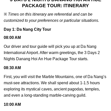
PACKAGE TOUR: ITINERARY
※
Times on this itinerary are referential and can be
customized to your preferences or particular situations.
Day 1: Da Nang City Tour
08:00 AM
Our driver and tour guide will pick you up at Da Nang
International Airport. After warm greetings, the 3 Days 2
Nights Danang Hoi An Hue Package Tour starts.
08:30 AM
First, you will visit the Marble Mountains, one of Da Nang’s
must-see attractions. We shall spend about 1-1.5 hours
exploring its mystical caves, ancient pagodas, temples,
and even a long-standing marble-carving guild.
10:00 AM