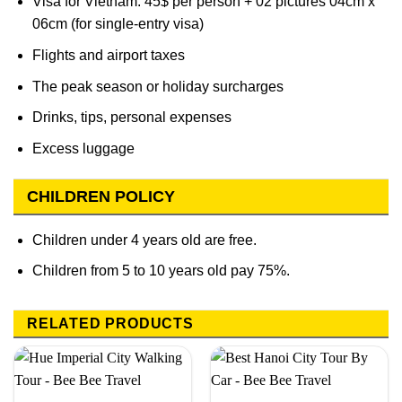
Visa for Vietnam: 45$ per person + 02 pictures 04cm x
06cm (for single-entry visa)
Flights and airport taxes
The peak season or holiday surcharges
Drinks, tips, personal expenses
Excess luggage
CHILDREN POLICY
Children under 4 years old are free.
Children from 5 to 10 years old pay 75%.
RELATED PRODUCTS