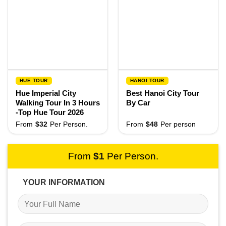
HUE TOUR
HANOI TOUR
Hue Imperial City
Best Hanoi City Tour
Walking Tour In 3 Hours
By Car
-Top Hue Tour 2026
From
$
32
Per Person.
From
$
48
Per person
From
$
1
Per Person.
YOUR INFORMATION