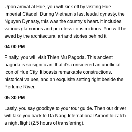
Upon arrival at Hue, you will kick off by visiting Hue
Imperial Citadel. During Vietnam’s last feudal dynasty, the
Nguyen Dynasty, this was the country’s heart. It includes
various glamorous and priceless constructions. You will be
awed by the architectural art and stories behind it.
04:00 PM
Finally, you will visit Thien Mu Pagoda. This ancient
pagoda is so significant that it’s considered an unofficial
icon of Hue City. It boasts remarkable constructions,
historical values, and an exquisite setting right beside the
Perfume River.
05:30 PM
Lastly, you say goodbye to your tour guide. Then our driver
will take you back to Da Nang International Airport to catch
a night flight (2.5 hours of transferring).