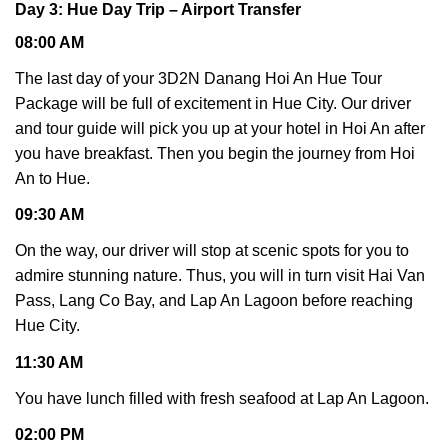
Day 3: Hue Day Trip – Airport Transfer
08:00 AM
The last day of your 3D2N Danang Hoi An Hue Tour
Package will be full of excitement in Hue City. Our driver
and tour guide will pick you up at your hotel in Hoi An after
you have breakfast. Then you begin the journey from Hoi
An to Hue.
09:30 AM
On the way, our driver will stop at scenic spots for you to
admire stunning nature. Thus, you will in turn visit Hai Van
Pass, Lang Co Bay, and Lap An Lagoon before reaching
Hue City.
11:30 AM
You have lunch filled with fresh seafood at Lap An Lagoon.
02:00 PM