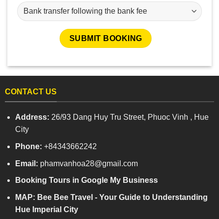
CONTACT US
Address:
26/93 Dang Huy Tru Street, Phuoc Vinh , Hue
City
Phone:
+84343662242
Email:
phamvanhoa28@gmail.com
Booking Tours in Google My Business
MAP: Bee Bee Travel - Your Guide to Understanding
Hue Imperial City