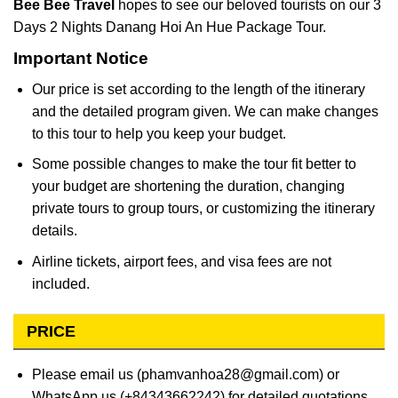
Bee Bee Travel
hopes to see our beloved tourists on our 3
Days 2 Nights Danang Hoi An Hue Package Tour.
Important Notice
Our price is set according to the length of the itinerary
and the detailed program given. We can make changes
to this tour to help you keep your budget.
Some possible changes to make the tour fit better to
your budget are shortening the duration, changing
private tours to group tours, or customizing the itinerary
details.
Airline tickets, airport fees, and visa fees are not
included.
PRICE
Please email us (phamvanhoa28@gmail.com) or
WhatsApp us (+84343662242) for detailed quotations.