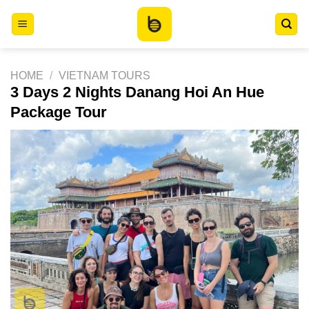
Skip
to
content
HOME
/
VIETNAM TOURS
3 Days 2 Nights Danang Hoi An Hue
Package Tour