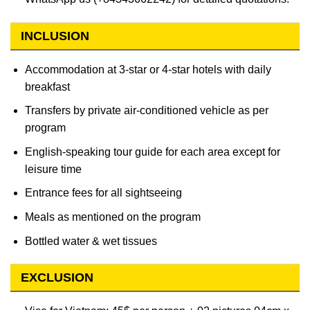
INCLUSION
Accommodation at 3-star or 4-star hotels with daily
breakfast
Transfers by private air-conditioned vehicle as per
program
English-speaking tour guide for each area except for
leisure time
Entrance fees for all sightseeing
Meals as mentioned on the program
Bottled water & wet tissues
EXCLUSION