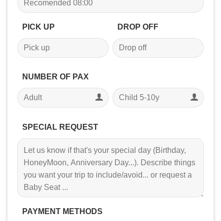
PICK UP
DROP OFF
NUMBER OF PAX
SPECIAL REQUEST
PAYMENT METHODS