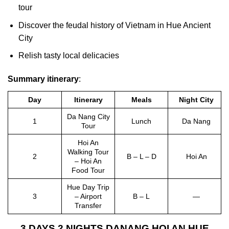
tour
Discover the feudal history of Vietnam in Hue Ancient
City
Relish tasty local delicacies
Summary itinerary
:
Day
Itinerary
Meals
Night City
Da Nang City
1
Lunch
Da Nang
Tour
Hoi An
Walking Tour
2
B – L – D
Hoi An
– Hoi An
Food Tour
Hue Day Trip
3
– Airport
B – L
—
Transfer
3 DAYS 2 NIGHTS DANANG HOI AN HUE