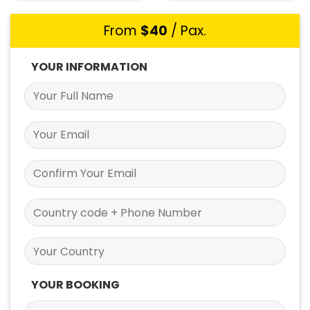
From
$
40
/ Pax.
YOUR INFORMATION
YOUR BOOKING