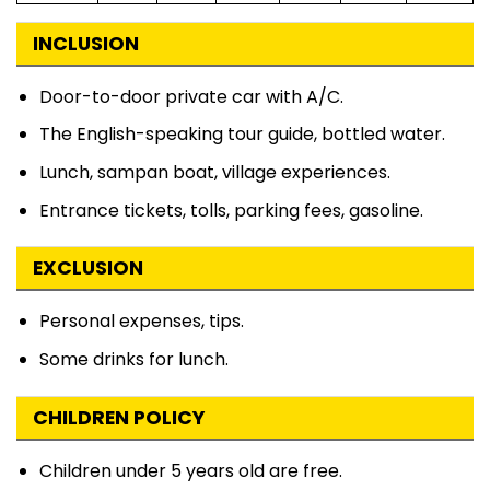
INCLUSION
Door-to-door private car with A/C.
The English-speaking tour guide, bottled water.
Lunch, sampan boat, village experiences.
Entrance tickets, tolls, parking fees, gasoline.
EXCLUSION
Personal expenses, tips.
Some drinks for lunch.
CHILDREN POLICY
Children under 5 years old are free.