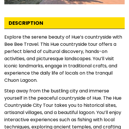
DESCRIPTION
Explore the serene beauty of Hue’s countryside with
Bee Bee Travel. This Hue countryside tour offers a
perfect blend of cultural discovery, hands-on
activities, and picturesque landscapes. You’ll visit
iconic landmarks, engage in traditional crafts, and
experience the daily life of locals on the tranquil
Chuon Lagoon.
Step away from the bustling city and immerse
yourself in the peaceful countryside of Hue. The Hue
Countryside City Tour takes you to historical sites,
artisanal villages, and a beautiful lagoon. You’ll enjoy
interactive experiences such as fishing with local
techniques, exploring ancient temples, and crafting