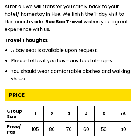
After all, we will transfer you safely back to your
hotel/ homestay in Hue. We finish the 1-day visit to
Hue countryside.
Bee Bee Travel
wishes you a great
experience with us.
Travel Thoughts
A bay seat is available upon request.
Please tell us if you have any food allergies.
You should wear comfortable clothes and walking
shoes.
PRICE
Group
1
2
3
4
5
>6
Size
Price/
105
80
70
60
50
40
Pax