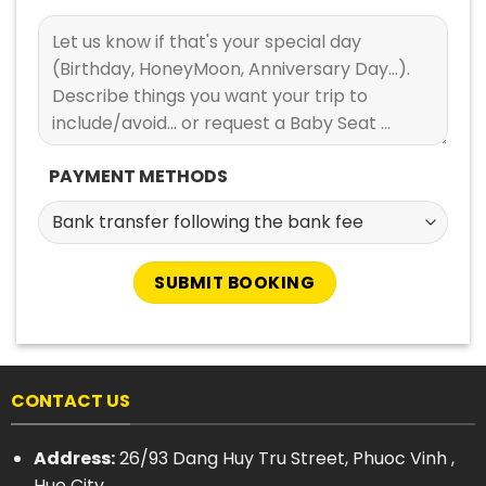
PAYMENT METHODS
CONTACT US
Address:
26/93 Dang Huy Tru Street, Phuoc Vinh ,
Hue City