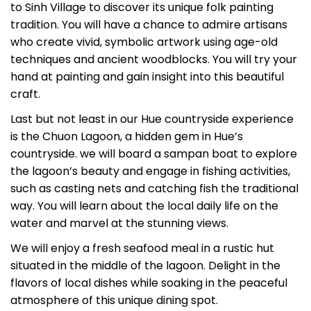
to Sinh Village to discover its unique folk painting
tradition. You will have a chance to admire artisans
who create vivid, symbolic artwork using age-old
techniques and ancient woodblocks. You will try your
hand at painting and gain insight into this beautiful
craft.
Last but not least in our Hue countryside experience
is the Chuon Lagoon, a hidden gem in Hue’s
countryside. we will board a sampan boat to explore
the lagoon’s beauty and engage in fishing activities,
such as casting nets and catching fish the traditional
way. You will learn about the local daily life on the
water and marvel at the stunning views.
We will enjoy a fresh seafood meal in a rustic hut
situated in the middle of the lagoon. Delight in the
flavors of local dishes while soaking in the peaceful
atmosphere of this unique dining spot.