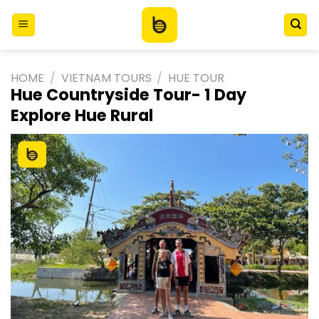
Skip
to
content
HOME
/
VIETNAM TOURS
/
HUE TOUR
Hue Countryside Tour- 1 Day
Explore Hue Rural