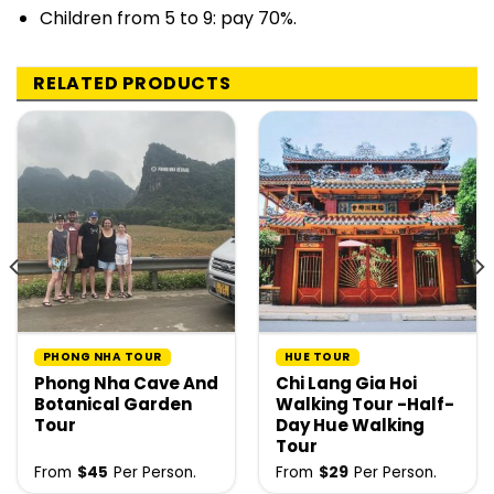
Children from 5 to 9: pay 70%.
RELATED PRODUCTS
PHONG NHA TOUR
HUE TOUR
Phong Nha Cave And
Chi Lang Gia Hoi
Botanical Garden
Walking Tour -Half-
Tour
Day Hue Walking
Tour
From
$
45
Per Person.
From
$
29
Per Person.