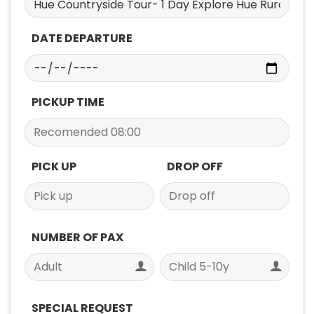
DATE DEPARTURE
PICKUP TIME
PICK UP
DROP OFF
NUMBER OF PAX
SPECIAL REQUEST