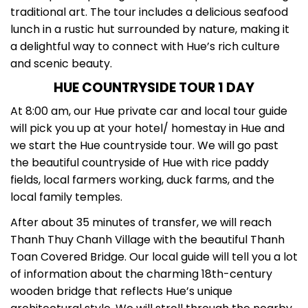
traditional art. The tour includes a delicious seafood
lunch in a rustic hut surrounded by nature, making it
a delightful way to connect with Hue’s rich culture
and scenic beauty.
HUE COUNTRYSIDE TOUR 1 DAY
At 8:00 am, our Hue private car and local tour guide
will pick you up at your hotel/ homestay in Hue and
we start the Hue countryside tour. We will go past
the beautiful countryside of Hue with rice paddy
fields, local farmers working, duck farms, and the
local family temples.
After about 35 minutes of transfer, we will reach
Thanh Thuy Chanh Village with the beautiful Thanh
Toan Covered Bridge. Our local guide will tell you a lot
of information about the charming 18th-century
wooden bridge that reflects Hue’s unique