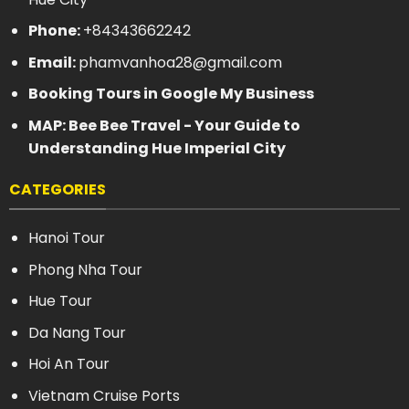
Phone:
+84343662242
Email:
phamvanhoa28@gmail.com
Booking Tours in Google My Business
MAP: Bee Bee Travel - Your Guide to
Understanding Hue Imperial City
CATEGORIES
Hanoi Tour
Phong Nha Tour
Hue Tour
Da Nang Tour
Hoi An Tour
Vietnam Cruise Ports