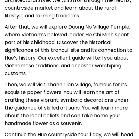
architectural style. We will stroll through the nearby
countryside market and learn about the rural
lifestyle and farming traditions.
After that, we will explore Duong No Village Temple,
where Vietnam’s beloved leader Ho Chi Minh spent
part of his childhood. Discover the historical
significance of this tranquil site and its connection to
Hue’s history. Our excellent guide will tell you about
Vietnamese traditions, and ancestor worshiping
customs.
Then, we will visit Thanh Tien Village, famous for its
exquisite paper flowers. You will learn the art of
crafting these vibrant, symbolic decorations under
the guidance of skilled artisans. You will learn more
about the local beliefs and can take home your
handmade flower as a souvenir.
Continue the Hue countryside tour 1 day, we will head