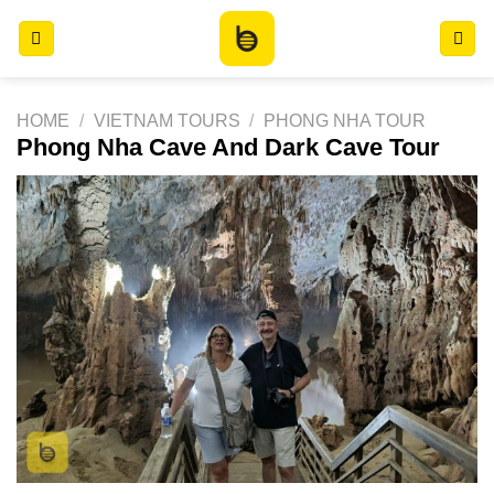
Skip
to
content
HOME
/
VIETNAM TOURS
/
PHONG NHA TOUR
Phong Nha Cave And Dark Cave Tour