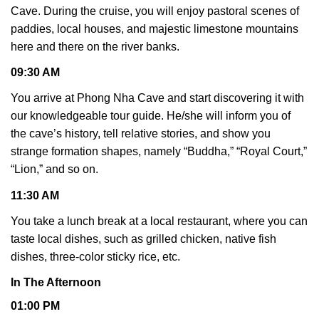
Cave. During the cruise, you will enjoy pastoral scenes of
paddies, local houses, and majestic limestone mountains
here and there on the river banks.
09:30 AM
You arrive at Phong Nha Cave and start discovering it with
our knowledgeable tour guide. He/she will inform you of
the cave’s history, tell relative stories, and show you
strange formation shapes, namely “Buddha,” “Royal Court,”
“Lion,” and so on.
11:30 AM
You take a lunch break at a local restaurant, where you can
taste local dishes, such as grilled chicken, native fish
dishes, three-color sticky rice, etc.
In The Afternoon
01:00 PM