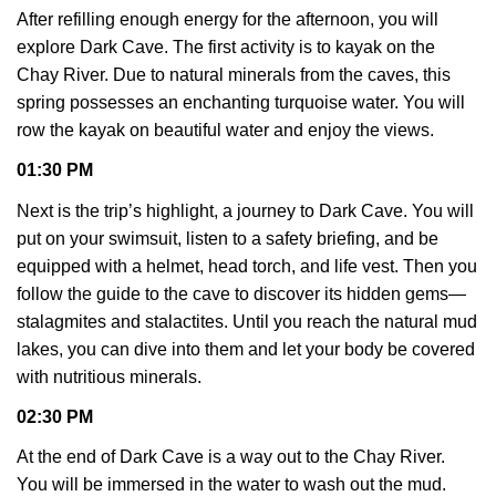
After refilling enough energy for the afternoon, you will
explore Dark Cave. The first activity is to kayak on the
Chay River. Due to natural minerals from the caves, this
spring possesses an enchanting turquoise water. You will
row the kayak on beautiful water and enjoy the views.
01:30 PM
Next is the trip’s highlight, a journey to Dark Cave. You will
put on your swimsuit, listen to a safety briefing, and be
equipped with a helmet, head torch, and life vest. Then you
follow the guide to the cave to discover its hidden gems—
stalagmites and stalactites. Until you reach the natural mud
lakes, you can dive into them and let your body be covered
with nutritious minerals.
02:30 PM
At the end of Dark Cave is a way out to the Chay River.
You will be immersed in the water to wash out the mud.