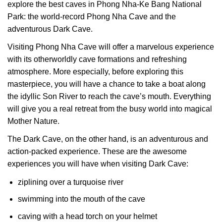
explore the best caves in Phong Nha-Ke Bang National
Park: the world-record Phong Nha Cave and the
adventurous Dark Cave.
Visiting Phong Nha Cave will offer a marvelous experience
with its otherworldly cave formations and refreshing
atmosphere. More especially, before exploring this
masterpiece, you will have a chance to take a boat along
the idyllic Son River to reach the cave’s mouth. Everything
will give you a real retreat from the busy world into magical
Mother Nature.
The Dark Cave, on the other hand, is an adventurous and
action-packed experience. These are the awesome
experiences you will have when visiting Dark Cave:
ziplining over a turquoise river
swimming into the mouth of the cave
caving with a head torch on your helmet