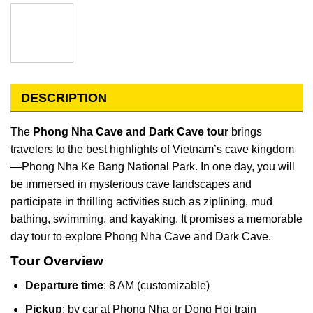
DESCRIPTION
The
Phong Nha Cave and Dark Cave tour
brings
travelers to the best highlights of Vietnam’s cave kingdom
—Phong Nha Ke Bang National Park. In one day, you will
be immersed in mysterious cave landscapes and
participate in thrilling activities such as ziplining, mud
bathing, swimming, and kayaking. It promises a memorable
day tour to explore Phong Nha Cave and Dark Cave.
Tour Overview
Departure time
: 8 AM (customizable)
Pickup
: by car at Phong Nha or Dong Hoi train