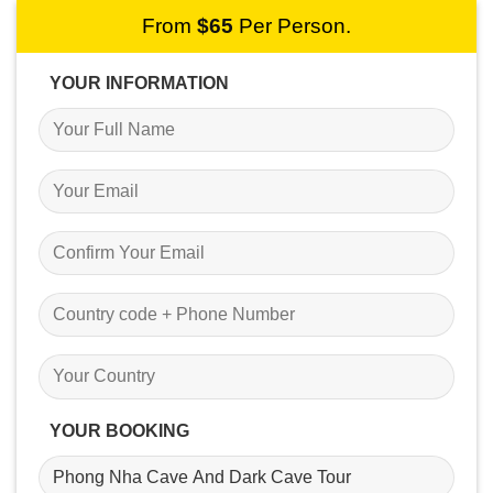
From
$
65
Per Person.
YOUR INFORMATION
YOUR BOOKING