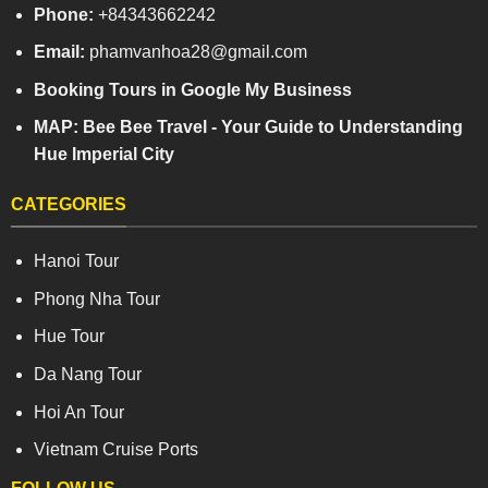
Phone:
+84343662242
Email:
phamvanhoa28@gmail.com
Booking Tours in Google My Business
MAP: Bee Bee Travel - Your Guide to Understanding
Hue Imperial City
CATEGORIES
Hanoi Tour
Phong Nha Tour
Hue Tour
Da Nang Tour
Hoi An Tour
Vietnam Cruise Ports