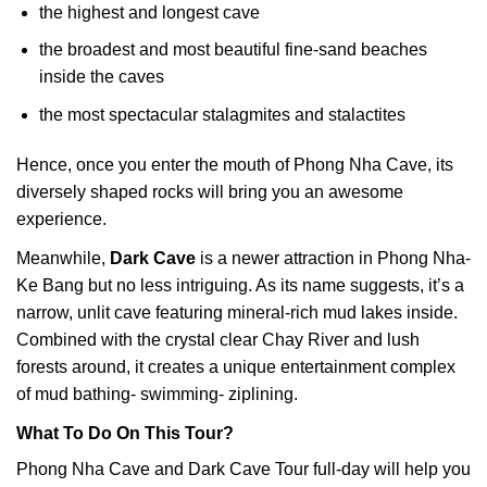
the highest and longest cave
the broadest and most beautiful fine-sand beaches
inside the caves
the most spectacular stalagmites and stalactites
Hence, once you enter the mouth of Phong Nha Cave, its
diversely shaped rocks will bring you an awesome
experience.
Meanwhile,
Dark Cave
is a newer attraction in Phong Nha-
Ke Bang but no less intriguing. As its name suggests, it’s a
narrow, unlit cave featuring mineral-rich mud lakes inside.
Combined with the crystal clear Chay River and lush
forests around, it creates a unique entertainment complex
of mud bathing- swimming- ziplining.
What To Do On This Tour?
Phong Nha Cave and Dark Cave Tour full-day will help you