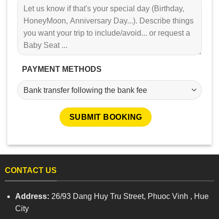
PAYMENT METHODS
CONTACT US
Address:
26/93 Dang Huy Tru Street, Phuoc Vinh , Hue
City