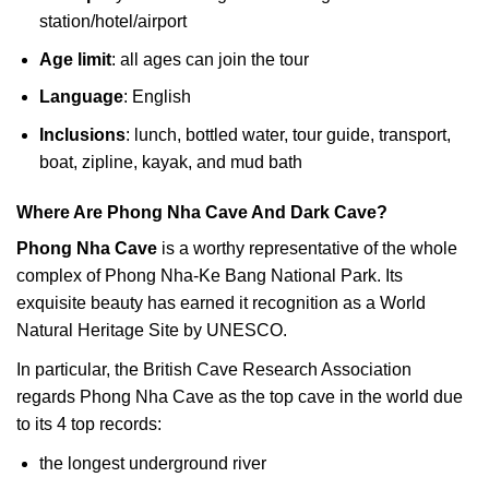
station/hotel/airport
Age limit
: all ages can join the tour
Language
: English
Inclusions
: lunch, bottled water, tour guide, transport,
boat, zipline, kayak, and mud bath
Where Are Phong Nha Cave And Dark Cave?
Phong Nha Cave
is a worthy representative of the whole
complex of Phong Nha-Ke Bang National Park. Its
exquisite beauty has earned it recognition as a World
Natural Heritage Site by UNESCO.
In particular, the British Cave Research Association
regards Phong Nha Cave as the top cave in the world due
to its 4 top records:
the longest underground river