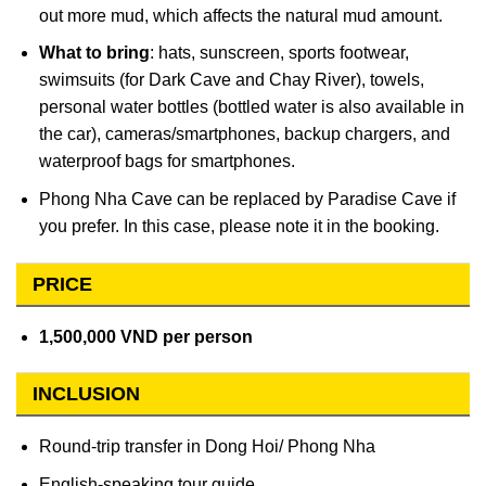
out more mud, which affects the natural mud amount.
What to bring
: hats, sunscreen, sports footwear,
swimsuits (for Dark Cave and Chay River), towels,
personal water bottles (bottled water is also available in
the car), cameras/smartphones, backup chargers, and
waterproof bags for smartphones.
Phong Nha Cave can be replaced by Paradise Cave if
you prefer. In this case, please note it in the booking.
PRICE
1,500,000 VND per person
INCLUSION
Round-trip transfer in Dong Hoi/ Phong Nha
English-speaking tour guide