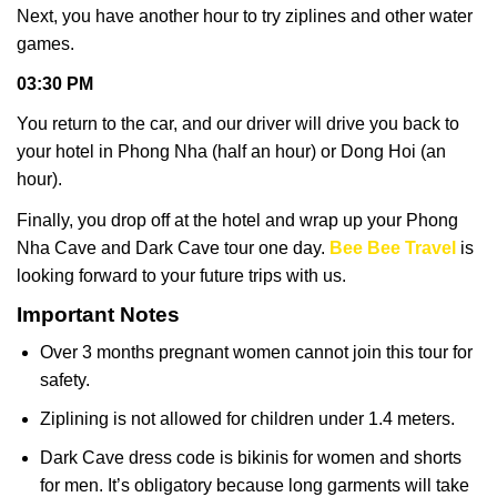
Next, you have another hour to try ziplines and other water
games.
03:30 PM
You return to the car, and our driver will drive you back to
your hotel in Phong Nha (half an hour) or Dong Hoi (an
hour).
Finally, you drop off at the hotel and wrap up your Phong
Nha Cave and Dark Cave tour one day.
Bee Bee Travel
is
looking forward to your future trips with us.
Important Notes
Over 3 months pregnant women cannot join this tour for
safety.
Ziplining is not allowed for children under 1.4 meters.
Dark Cave dress code is bikinis for women and shorts
for men. It’s obligatory because long garments will take