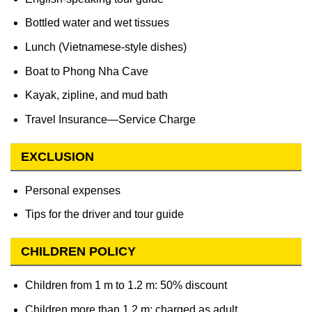
Bottled water and wet tissues
Lunch (Vietnamese-style dishes)
Boat to Phong Nha Cave
Kayak, zipline, and mud bath
Travel Insurance—Service Charge
EXCLUSION
Personal expenses
Tips for the driver and tour guide
CHILDREN POLICY
Children from 1 m to 1.2 m: 50% discount
Children more than 1.2 m: charged as adult