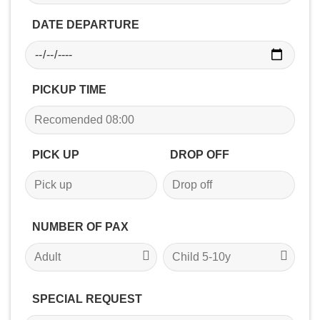
DATE DEPARTURE
PICKUP TIME
PICK UP
DROP OFF
NUMBER OF PAX
SPECIAL REQUEST