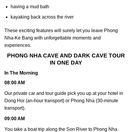
having a mud bath
kayaking back across the river
These exciting features will surely let you leave Phong
Nha-Ke Bang with unforgettable moments and
experiences.
PHONG NHA CAVE AND DARK CAVE TOUR
IN ONE DAY
In The Morning
08:00 AM
Our private car and tour guide pick you up at your hotel in
Dong Hoi (an-hour transport) or Phong Nha (30-minute
transport).
09:00 AM
You take a boat trip along the Son River to Phong Nha