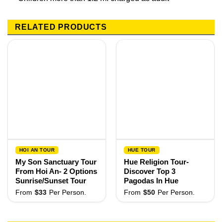
RELATED PRODUCTS
HOI AN TOUR
HUE TOUR
My Son Sanctuary Tour
Hue Religion Tour-
From Hoi An- 2 Options
Discover Top 3
Sunrise/Sunset Tour
Pagodas In Hue
From
$
33
Per Person.
From
$
50
Per Person.